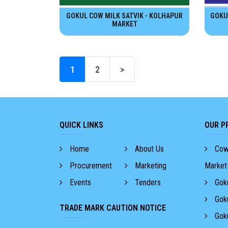
GOKUL COW MILK SATVIK - KOLHAPUR
GOKU
MARKET
1
2
>
QUICK LINKS
OUR P
Home
About Us
Cow 
Procurement
Marketing
Market
Events
Tenders
Goku
Goku
TRADE MARK CAUTION NOTICE
Goku