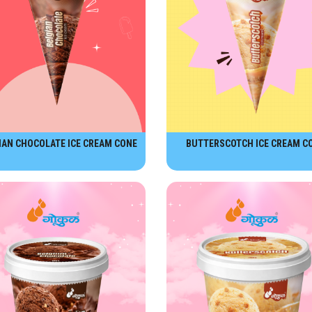
IAN CHOCOLATE ICE CREAM CONE
BUTTERSCOTCH ICE CREAM C