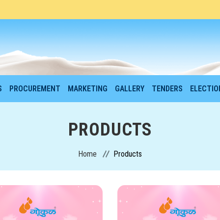
S
PROCUREMENT
MARKETING
GALLERY
TENDERS
ELECTI
PRODUCTS
Home
Products