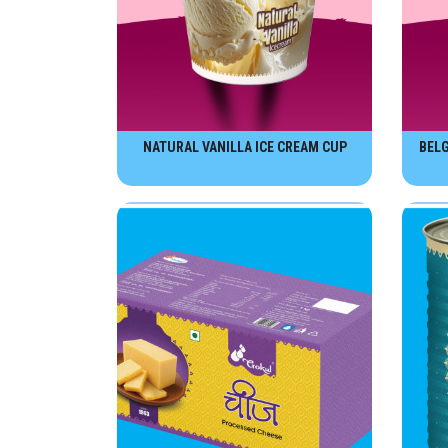
NATURAL VANILLA ICE CREAM CUP
BELG