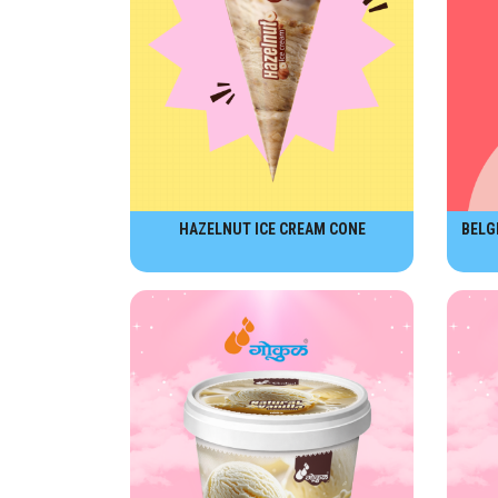
HAZELNUT ICE CREAM CONE
BELG