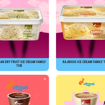
AN DRY FRUIT ICE CREAM FAMILY
RAJBHOG ICE CREAM FAMILY 
TUB