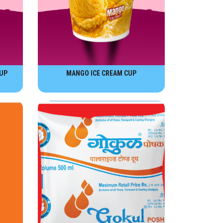
UP
MANGO ICE CREAM CUP