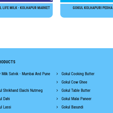
L LIFE MILK - KOLHAPUR MARKET
GOKUL KOLHAPURI PEDHA
RODUCTS
Milk Satvik - Mumbai And Pune
Gokul Cooking Butter
Gokul Cow Ghee
l Shrikhand Elaichi Nutmeg
Gokul Table Butter
l Dahi
Gokul Malai Paneer
l Lassi
Gokul Basundi