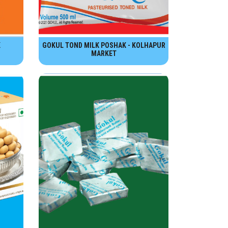
K
GOKUL TOND MILK POSHAK - KOLHAPUR
MARKET