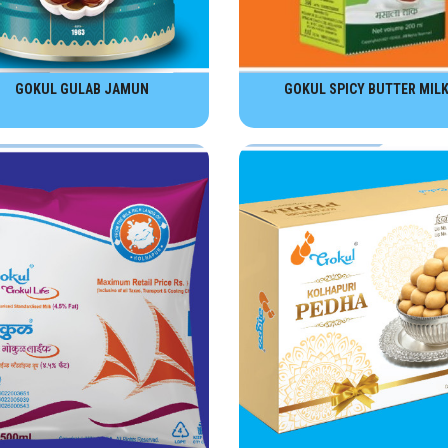
GOKUL GULAB JAMUN
GOKUL SPICY BUTTER MIL