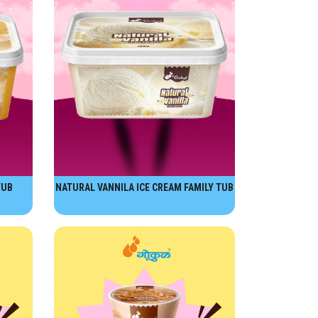
TUB
NATURAL VANNILA ICE CREAM FAMILY TUB