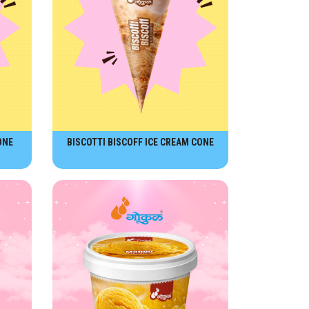
ONE
BISCOTTI BISCOFF ICE CREAM CONE