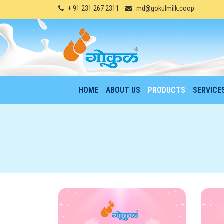
+ 91 231 267 2311
md@gokulmilk.coop
HOME
ABOUT US
PRODUCTS
SERVICE