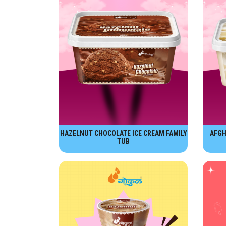
HAZELNUT CHOCOLATE ICE CREAM FAMILY
AFGH
TUB