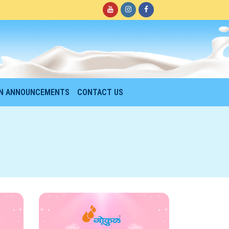
ON ANNOUNCEMENTS
CONTACT US