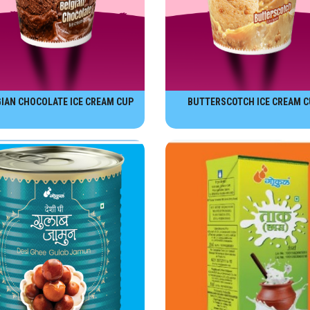
IAN CHOCOLATE ICE CREAM CUP
BUTTERSCOTCH ICE CREAM C