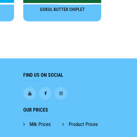
GOKUL BUTTER CHIPLET
FIND US ON SOCIAL
OUR PRICES
Milk Prices
Product Prices