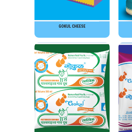
GOKUL CHEESE