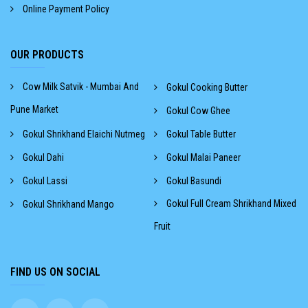
Online Payment Policy
OUR PRODUCTS
Cow Milk Satvik - Mumbai And
Gokul Cooking Butter
Pune Market
Gokul Cow Ghee
Gokul Shrikhand Elaichi Nutmeg
Gokul Table Butter
Gokul Dahi
Gokul Malai Paneer
Gokul Lassi
Gokul Basundi
Gokul Full Cream Shrikhand Mixed
Gokul Shrikhand Mango
Fruit
FIND US ON SOCIAL