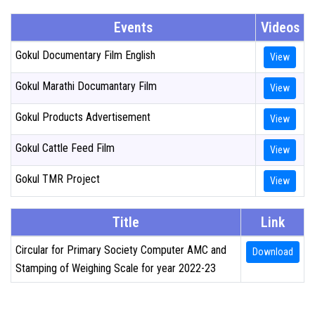
Events
Videos
PROCUREMENT
Gokul Documentary Film English
View
MARKETING
Gokul Marathi Documantary Film
View
GALLERY
Gokul Products Advertisement
View
TENDERS
Gokul Cattle Feed Film
View
Gokul TMR Project
View
ELECTION ANNOUNCEMENTS
Title
Link
CONTACT US
Circular for Primary Society Computer AMC and
Download
Stamping of Weighing Scale for year 2022-23