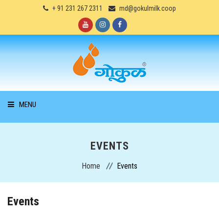
+ 91 231 267 2311
md@gokulmilk.coop
MENU
HOME
EVENTS
ABOUT US
Home
Events
PRODUCTS
Events
SERVICES