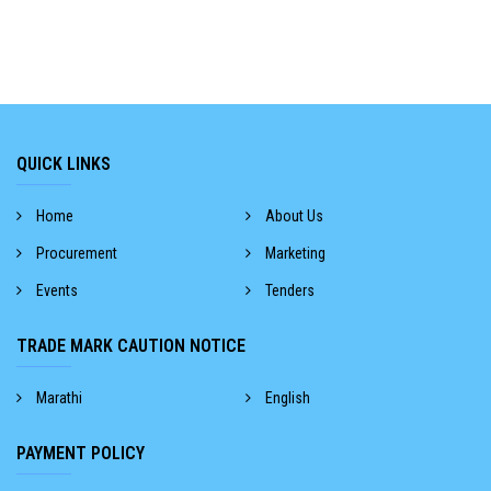
QUICK LINKS
Home
About Us
Procurement
Marketing
Events
Tenders
TRADE MARK CAUTION NOTICE
Marathi
English
PAYMENT POLICY