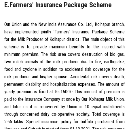
E.Farmers' Insurance Package Scheme
Our Union and the New India Assurance Co. Ltd., Kolhapur branch,
have implemented jointly 'Farmers' Insurance Package Scheme
for the Milk Producer of Kolhapur district . The main object of this
scheme is to provide maximum benefits to the insured with
minimum premium. The risk area covers destruction of bio gas,
two milch animals of the milk producer due to fire, earthquake,
food and cyclone in addition to accidental risk coverage for the
milk producer and his/her spouse. Accidental risk covers death,
permanent disability and hospitalization expenses. The amount of
yearly premium is fixed at Rs.1600/- This amount of premium is
paid to the Insurance Company at once by Our Kolhapur Milk Union,
and later on it is recovered by Union in 10 equal installments
through concerned dairy co-operative society. Total coverage is
2.65 lakhs. Special insurance policy for buffalo purchased from