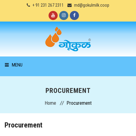
+ 91 231 267 2311
md@gokulmilk.coop
MENU
HOME
PROCUREMENT
ABOUT US
Home
Procurement
PRODUCTS
Procurement
SERVICES