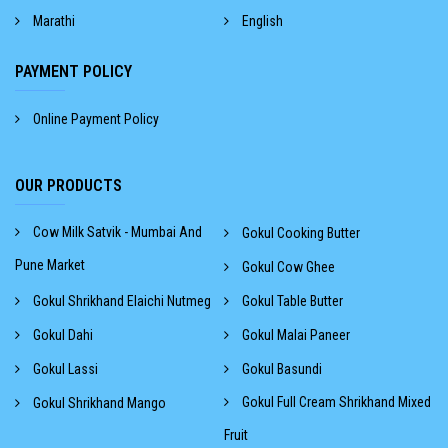
Marathi
English
PAYMENT POLICY
Online Payment Policy
OUR PRODUCTS
Cow Milk Satvik - Mumbai And
Gokul Cooking Butter
Pune Market
Gokul Cow Ghee
Gokul Shrikhand Elaichi Nutmeg
Gokul Table Butter
Gokul Dahi
Gokul Malai Paneer
Gokul Lassi
Gokul Basundi
Gokul Full Cream Shrikhand Mixed
Gokul Shrikhand Mango
Fruit