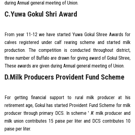
during Annual general meeting of Union.
C.Yuwa Gokul Shri Award
From year 11-12 we have started Yuwa Gokul Shree Awards for
calves registered under calf rearing scheme and started milk
production. The competition is conducted throughout district,
three number of Buffalo are drawn for giving award of Gokul Shree,
These awards are given during Annual general meeting of Union.
D.Milk Producers Provident Fund Scheme
For getting financial support to rural milk producer at his
retirement age, Gokul has started Provident Fund Scheme for milk
producer through primary DCS. In scheme ' A' milk producer and
milk union contributes 15 paise per liter and DCS contributes 10
paise per liter.