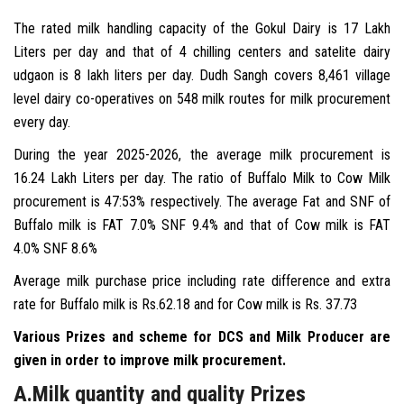
The rated milk handling capacity of the Gokul Dairy is 17 Lakh
PROCUREMENT
Liters per day and that of 4 chilling centers and satelite dairy
udgaon is 8 lakh liters per day. Dudh Sangh covers 8,461 village
MARKETING
level dairy co-operatives on 548 milk routes for milk procurement
every day.
GALLERY
During the year 2025-2026, the average milk procurement is
16.24 Lakh Liters per day. The ratio of Buffalo Milk to Cow Milk
TENDERS
procurement is 47:53% respectively. The average Fat and SNF of
Buffalo milk is FAT 7.0% SNF 9.4% and that of Cow milk is FAT
ELECTION ANNOUNCEMENTS
4.0% SNF 8.6%
Average milk purchase price including rate difference and extra
CONTACT US
rate for Buffalo milk is Rs.62.18 and for Cow milk is Rs. 37.73
Various Prizes and scheme for DCS and Milk Producer are
given in order to improve milk procurement.
A.Milk quantity and quality Prizes