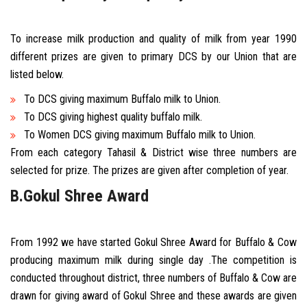
To increase milk production and quality of milk from year 1990
different prizes are given to primary DCS by our Union that are
listed below.
To DCS giving maximum Buffalo milk to Union.
To DCS giving highest quality buffalo milk.
To Women DCS giving maximum Buffalo milk to Union.
From each category Tahasil & District wise three numbers are
selected for prize. The prizes are given after completion of year.
B.Gokul Shree Award
From 1992 we have started Gokul Shree Award for Buffalo & Cow
producing maximum milk during single day .The competition is
conducted throughout district, three numbers of Buffalo & Cow are
drawn for giving award of Gokul Shree and these awards are given