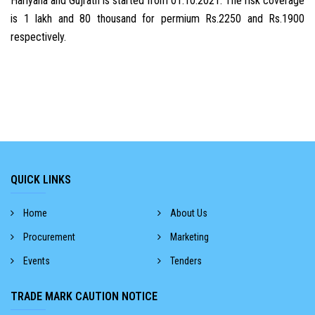
Hariyana and Gujrath is started from 01.10.2021. The risk coverage
is 1 lakh and 80 thousand for permium Rs.2250 and Rs.1900
respectively.
QUICK LINKS
Home
About Us
Procurement
Marketing
Events
Tenders
TRADE MARK CAUTION NOTICE