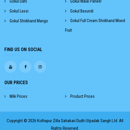
Gokul Dahi
Gokul Malai Paneer
Gokul Lassi
Gokul Basundi
Gokul Full Cream Shrikhand Mixed
Gokul Shrikhand Mango
Fruit
FIND US ON SOCIAL
OUR PRICES
Milk Prices
Product Prices
Copyright © 2026
Kolhapur Zilla Sahakari Dudh Utpadak Sangh Ltd.
All
Rights Reserved.