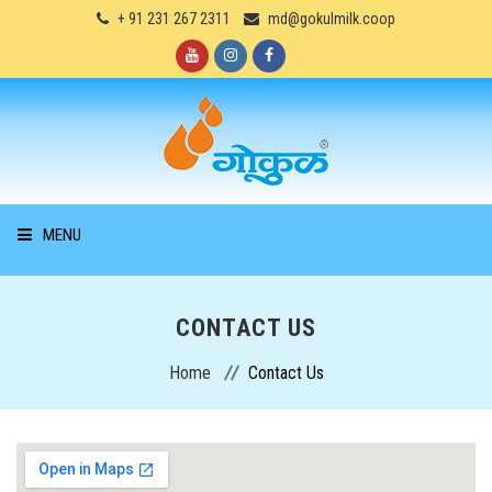
+ 91 231 267 2311
md@gokulmilk.coop
MENU
HOME
CONTACT US
ABOUT US
Home
Contact Us
PRODUCTS
SERVICES