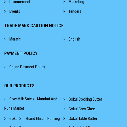
Procurement
Marketing
Events
Tenders
TRADE MARK CAUTION NOTICE
Marathi
English
PAYMENT POLICY
Online Payment Policy
OUR PRODUCTS
Cow Milk Satvik - Mumbai And
Gokul Cooking Butter
Pune Market
Gokul Cow Ghee
Gokul Shrikhand Elaichi Nutmeg
Gokul Table Butter