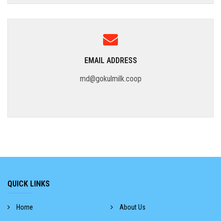
EMAIL ADDRESS
md@gokulmilk.coop
QUICK LINKS
Home
About Us