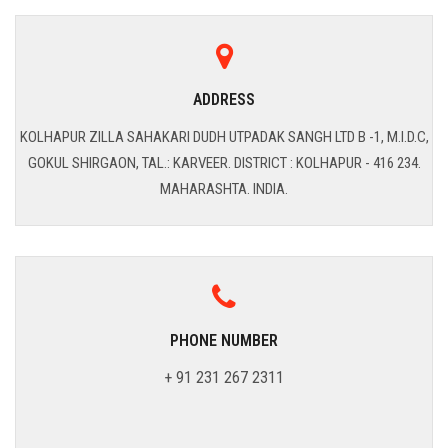
ADDRESS
KOLHAPUR ZILLA SAHAKARI DUDH UTPADAK SANGH LTD B -1, M.I.D.C,
GOKUL SHIRGAON, TAL.: KARVEER. DISTRICT : KOLHAPUR - 416 234.
MAHARASHTA. INDIA.
PHONE NUMBER
+ 91 231 267 2311