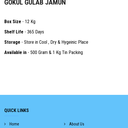
GOKUL GULAB JAMUN
Box Size
- 12 Kg
Shelf Life
- 365 Days
Storage
- Store in Cool , Dry & Hygeinic Place
Available in
- 500 Gram & 1 Kg Tin Packing
QUICK LINKS
Home
About Us