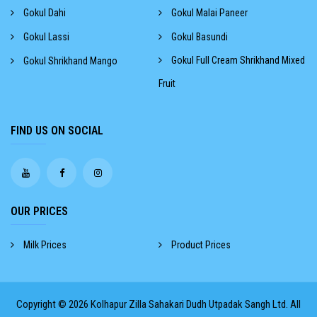
Gokul Dahi
Gokul Malai Paneer
Gokul Lassi
Gokul Basundi
Gokul Full Cream Shrikhand Mixed
Gokul Shrikhand Mango
Fruit
FIND US ON SOCIAL
OUR PRICES
Milk Prices
Product Prices
Copyright © 2026
Kolhapur Zilla Sahakari Dudh Utpadak Sangh Ltd.
All