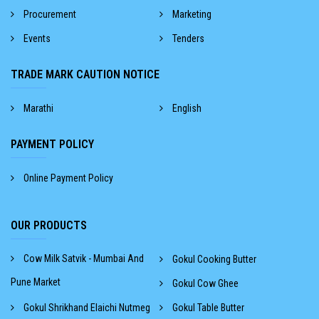
Procurement
Marketing
Events
Tenders
TRADE MARK CAUTION NOTICE
Marathi
English
PAYMENT POLICY
Online Payment Policy
OUR PRODUCTS
Cow Milk Satvik - Mumbai And
Gokul Cooking Butter
Pune Market
Gokul Cow Ghee
Gokul Shrikhand Elaichi Nutmeg
Gokul Table Butter