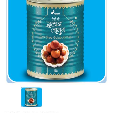
PROCUREMENT
MARKETING
GALLERY
TENDERS
ELECTION ANNOUNCEMENTS
CONTACT US