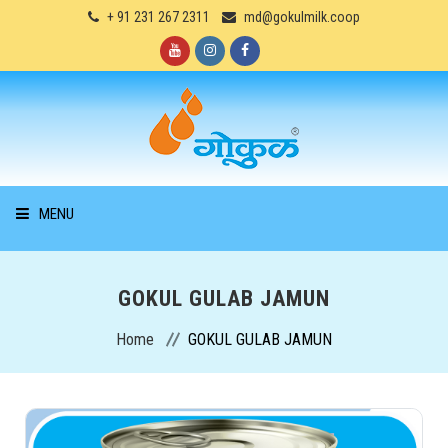
+ 91 231 267 2311
md@gokulmilk.coop
MENU
HOME
GOKUL GULAB JAMUN
ABOUT US
Home
GOKUL GULAB JAMUN
PRODUCTS
SERVICES